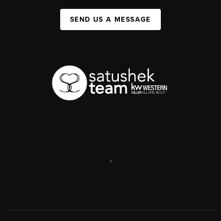
SEND US A MESSAGE
,