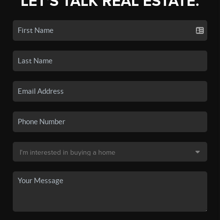
LET'S TALK REAL ESTATE.