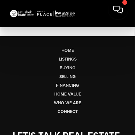
HOME
LISTINGS
BUYING
SELLING
FINANCING
HOME VALUE
WHO WE ARE
CONNECT