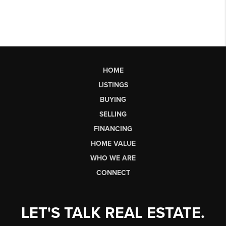
HOME
LISTINGS
BUYING
SELLING
FINANCING
HOME VALUE
WHO WE ARE
CONNECT
LET'S TALK REAL ESTATE.