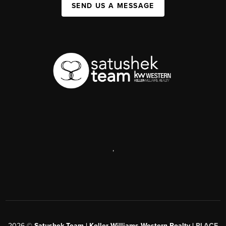
SEND US A MESSAGE
,
2026
©
Satushek Team | Keller Williams Western Realty |
PLACE