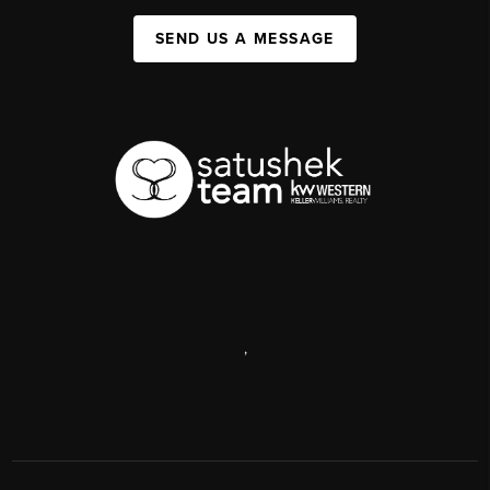
SEND US A MESSAGE
,