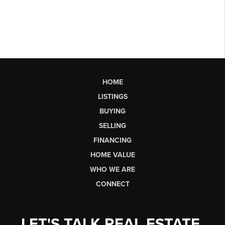
HOME
LISTINGS
BUYING
SELLING
FINANCING
HOME VALUE
WHO WE ARE
CONNECT
LET'S TALK REAL ESTATE.