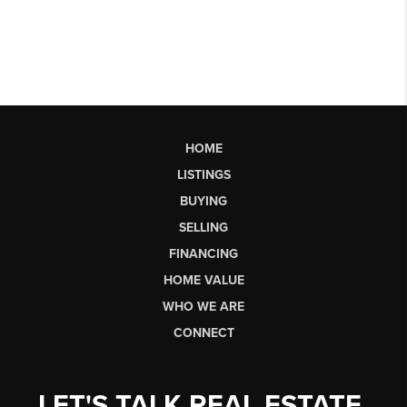
HOME
LISTINGS
BUYING
SELLING
FINANCING
HOME VALUE
WHO WE ARE
CONNECT
LET'S TALK REAL ESTATE.