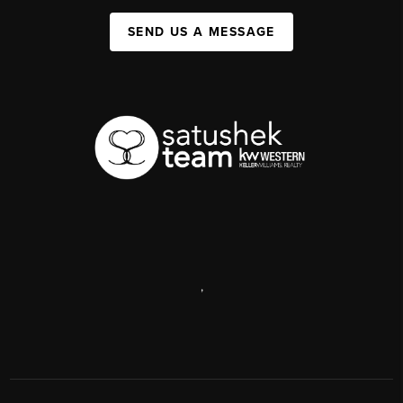
SEND US A MESSAGE
,